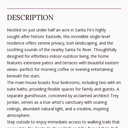
DESCRIPTION
Nestled on just under half an acre in Santa Fe's highly
sought-after historic Eastside, this incredible single-level
residence offers serene privacy, lush landscaping, and the
soothing sounds of the nearby Santa Fe River. Thoughtfully
designed for effortless indoor-outdoor living, the home
features extensive patios and terraces with beautiful eastern
views--perfect for morning coffee or evening entertaining
beneath the stars.
The main house boasts four bedrooms, including two with en
suite baths, providing flexible spaces for family and guests. A
separate guesthouse, conceived by acclaimed architect Trey
Jordan, serves as a true artist's sanctuary with soaring
ceilings, abundant natural light, and a creative, inspiring
atmosphere.
Step outside to enjoy immediate access to walking trails that