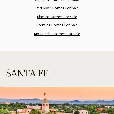
Red River Homes For Sale
Placitas Homes For Sale
Corrales Homes For Sale
Rio Rancho Homes For Sale
SANTA FE