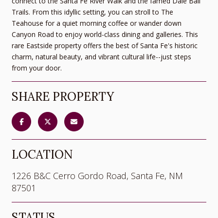
connect to the Santa Fe River Walk and the famed Dale Ball
Trails. From this idyllic setting, you can stroll to The
Teahouse for a quiet morning coffee or wander down
Canyon Road to enjoy world-class dining and galleries. This
rare Eastside property offers the best of Santa Fe's historic
charm, natural beauty, and vibrant cultural life--just steps
from your door.
SHARE PROPERTY
LOCATION
1226 B&C Cerro Gordo Road, Santa Fe, NM
87501
STATUS