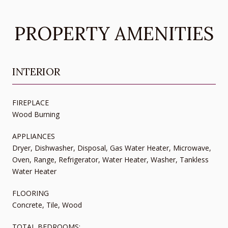
PROPERTY AMENITIES
INTERIOR
FIREPLACE
Wood Burning
APPLIANCES
Dryer, Dishwasher, Disposal, Gas Water Heater, Microwave,
Oven, Range, Refrigerator, Water Heater, Washer, Tankless
Water Heater
FLOORING
Concrete, Tile, Wood
TOTAL BEDROOMS: