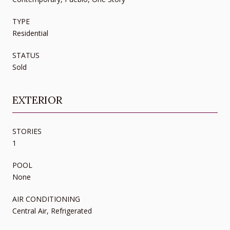
TYPE
Residential
STATUS
Sold
EXTERIOR
STORIES
1
POOL
None
AIR CONDITIONING
Central Air, Refrigerated