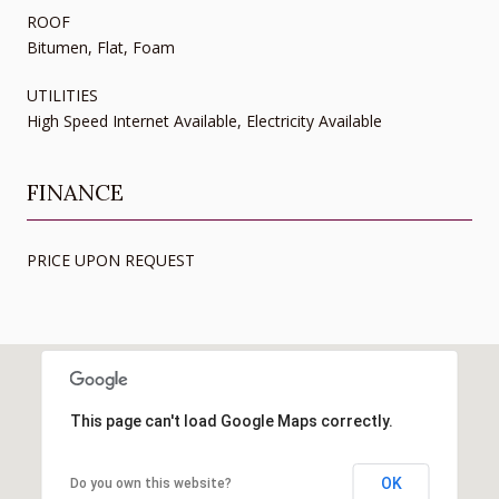
ROOF
Bitumen, Flat, Foam
UTILITIES
High Speed Internet Available, Electricity Available
FINANCE
PRICE UPON REQUEST
This page can't load Google Maps correctly.
OK
Do you own this website?