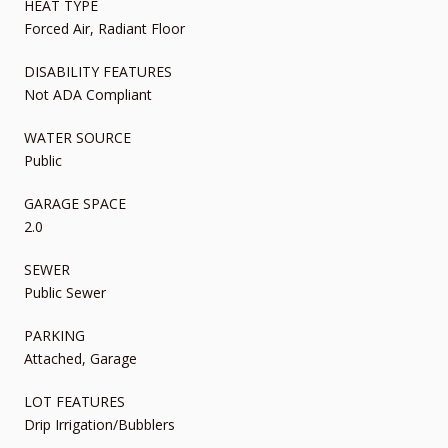
HEAT TYPE
Forced Air, Radiant Floor
DISABILITY FEATURES
Not ADA Compliant
WATER SOURCE
Public
GARAGE SPACE
2.0
SEWER
Public Sewer
PARKING
Attached, Garage
LOT FEATURES
Drip Irrigation/Bubblers