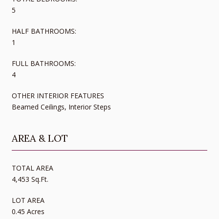
5
HALF BATHROOMS:
1
FULL BATHROOMS:
4
OTHER INTERIOR FEATURES
Beamed Ceilings, Interior Steps
AREA & LOT
TOTAL AREA
4,453 Sq.Ft.
LOT AREA
0.45 Acres