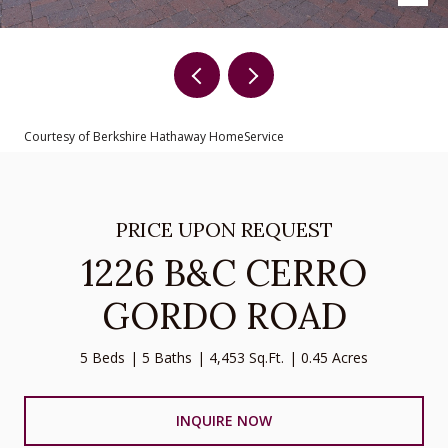
Courtesy of Berkshire Hathaway HomeService
PRICE UPON REQUEST
1226 B&C CERRO
GORDO ROAD
5 Beds
5 Baths
4,453 Sq.Ft.
0.45 Acres
INQUIRE NOW