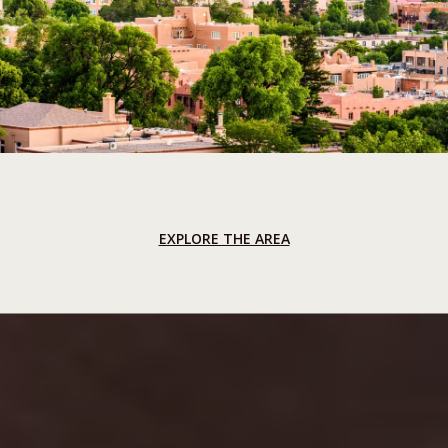
EXPLORE THE AREA