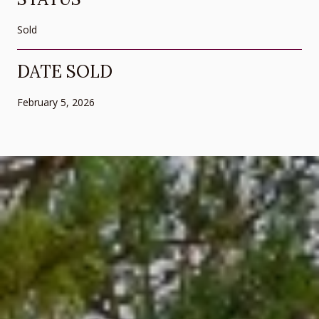
Sold
DATE SOLD
February 5, 2026