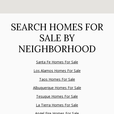
SEARCH HOMES FOR
SALE BY
NEIGHBORHOOD
Santa Fe Homes For Sale
Los Alamos Homes For Sale
Taos Homes For Sale
Albuquerque Homes For Sale
Tesuque Homes For Sale
La Tierra Homes For Sale
Angel Fire Homes For Sale