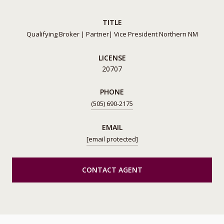
TITLE
Qualifying Broker | Partner| Vice President Northern NM
LICENSE
20707
PHONE
(505) 690-2175
EMAIL
[email protected]
CONTACT AGENT