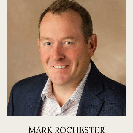
MARK ROCHESTER