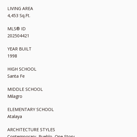
LIVING AREA
4,453 Sq.Ft.
MLS® ID
202504421
YEAR BUILT
1998
HIGH SCHOOL
Santa Fe
MIDDLE SCHOOL
Milagro
ELEMENTARY SCHOOL
Atalaya
ARCHITECTURE STYLES
Contemporary, Pueblo, One Story