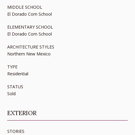
MIDDLE SCHOOL
El Dorado Com School
ELEMENTARY SCHOOL
El Dorado Com School
ARCHITECTURE STYLES
Northern New Mexico
TYPE
Residential
STATUS
Sold
EXTERIOR
STORIES