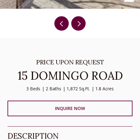
PRICE UPON REQUEST
15 DOMINGO ROAD
3 Beds
2 Baths
1,872 Sq.Ft.
1.8 Acres
INQUIRE NOW
DESCRIPTION