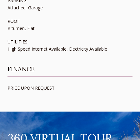
PARKING
Attached, Garage
ROOF
Bitumen, Flat
UTILITIES
High Speed Internet Available, Electricity Available
FINANCE
PRICE UPON REQUEST
360 VIRTUAL TOUR