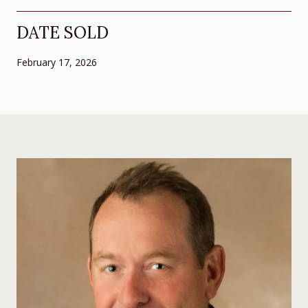
DATE SOLD
February 17, 2026