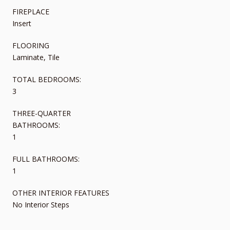
FIREPLACE
Insert
FLOORING
Laminate, Tile
TOTAL BEDROOMS:
3
THREE-QUARTER
BATHROOMS:
1
FULL BATHROOMS:
1
OTHER INTERIOR FEATURES
No Interior Steps