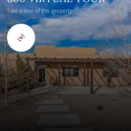
Take a tour of this property