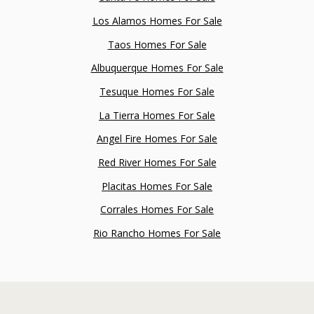
Los Alamos Homes For Sale
Taos Homes For Sale
Albuquerque Homes For Sale
Tesuque Homes For Sale
La Tierra Homes For Sale
Angel Fire Homes For Sale
Red River Homes For Sale
Placitas Homes For Sale
Corrales Homes For Sale
Rio Rancho Homes For Sale