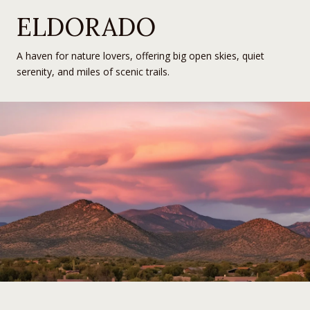
ELDORADO
A haven for nature lovers, offering big open skies, quiet
serenity, and miles of scenic trails.