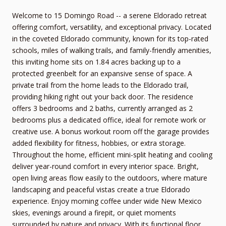
Welcome to 15 Domingo Road -- a serene Eldorado retreat
offering comfort, versatility, and exceptional privacy. Located
in the coveted Eldorado community, known for its top-rated
schools, miles of walking trails, and family-friendly amenities,
this inviting home sits on 1.84 acres backing up to a
protected greenbelt for an expansive sense of space. A
private trail from the home leads to the Eldorado trail,
providing hiking right out your back door. The residence
offers 3 bedrooms and 2 baths, currently arranged as 2
bedrooms plus a dedicated office, ideal for remote work or
creative use. A bonus workout room off the garage provides
added flexibility for fitness, hobbies, or extra storage.
Throughout the home, efficient mini-split heating and cooling
deliver year-round comfort in every interior space. Bright,
open living areas flow easily to the outdoors, where mature
landscaping and peaceful vistas create a true Eldorado
experience. Enjoy morning coffee under wide New Mexico
skies, evenings around a firepit, or quiet moments
surrounded by nature and privacy. With its functional floor