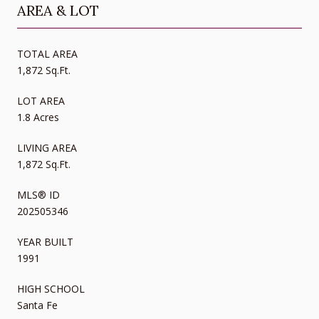
AREA & LOT
TOTAL AREA
1,872 Sq.Ft.
LOT AREA
1.8 Acres
LIVING AREA
1,872 Sq.Ft.
MLS® ID
202505346
YEAR BUILT
1991
HIGH SCHOOL
Santa Fe