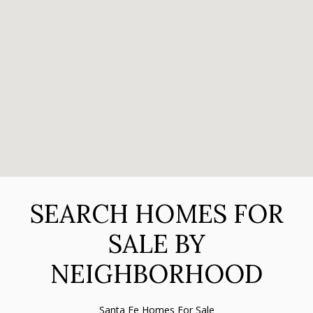
SEARCH HOMES FOR
SALE BY
NEIGHBORHOOD
Santa Fe Homes For Sale