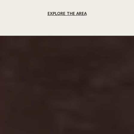
EXPLORE THE AREA