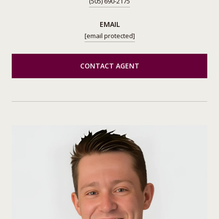
(505) 690-2175
EMAIL
[email protected]
CONTACT AGENT