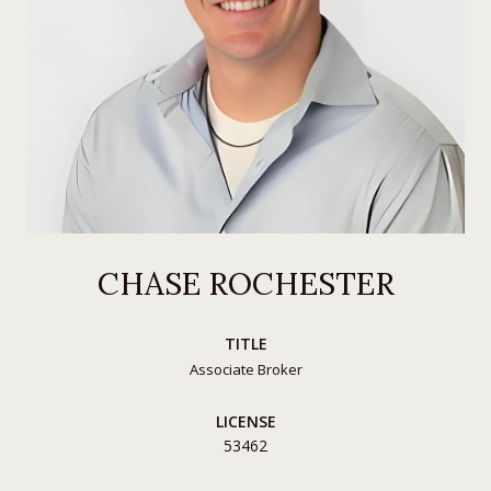
CHASE ROCHESTER
TITLE
Associate Broker
LICENSE
53462