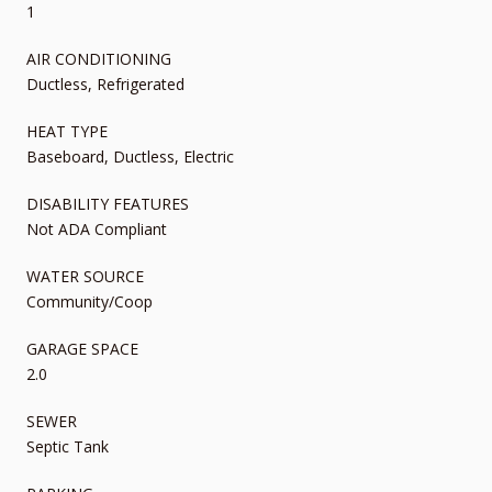
1
AIR CONDITIONING
Ductless, Refrigerated
HEAT TYPE
Baseboard, Ductless, Electric
DISABILITY FEATURES
Not ADA Compliant
WATER SOURCE
Community/Coop
GARAGE SPACE
2.0
SEWER
Septic Tank