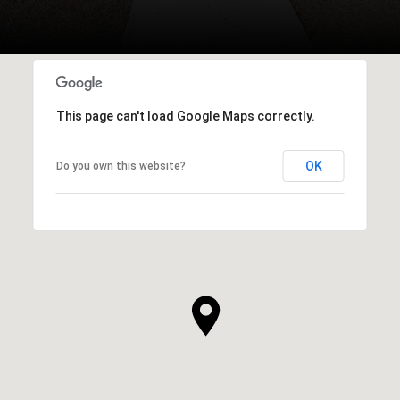
This page can't load Google Maps correctly.
OK
Do you own this website?