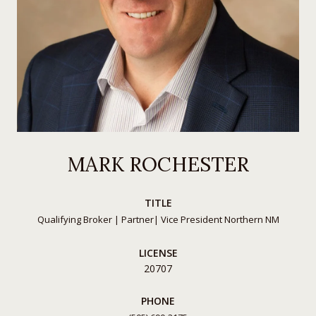
MARK ROCHESTER
TITLE
Qualifying Broker | Partner| Vice President Northern NM
LICENSE
20707
PHONE