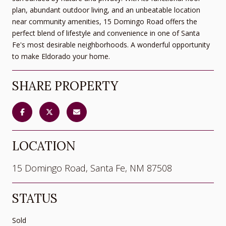
plan, abundant outdoor living, and an unbeatable location
near community amenities, 15 Domingo Road offers the
perfect blend of lifestyle and convenience in one of Santa
Fe's most desirable neighborhoods. A wonderful opportunity
to make Eldorado your home.
SHARE PROPERTY
LOCATION
15 Domingo Road, Santa Fe, NM 87508
STATUS
Sold