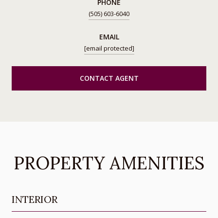
PHONE
(505) 603-6040
EMAIL
[email protected]
CONTACT AGENT
PROPERTY AMENITIES
INTERIOR