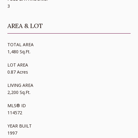
3
AREA & LOT
TOTAL AREA
1,480 Sq.Ft.
LOT AREA
0.87 Acres
LIVING AREA
2,200 Sq.Ft.
MLS® ID
114572
YEAR BUILT
1997