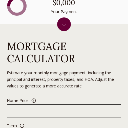
$0,000
Your Payment
MORTGAGE
CALCULATOR
Estimate your monthly mortgage payment, including the
principal and interest, property taxes, and HOA. Adjust the
values to generate a more accurate rate.
Home Price
Term