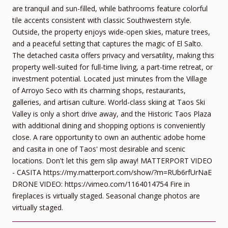
are tranquil and sun-filled, while bathrooms feature colorful
tile accents consistent with classic Southwestern style.
Outside, the property enjoys wide-open skies, mature trees,
and a peaceful setting that captures the magic of El Salto.
The detached casita offers privacy and versatility, making this
property well-suited for full-time living, a part-time retreat, or
investment potential. Located just minutes from the Village
of Arroyo Seco with its charming shops, restaurants,
galleries, and artisan culture. World-class skiing at Taos Ski
Valley is only a short drive away, and the Historic Taos Plaza
with additional dining and shopping options is conveniently
close. A rare opportunity to own an authentic adobe home
and casita in one of Taos' most desirable and scenic
locations. Don't let this gem slip away! MATTERPORT VIDEO
- CASITA https://my.matterport.com/show/?m=RUb6rfUrNaE
DRONE VIDEO: https://vimeo.com/1164014754 Fire in
fireplaces is virtually staged. Seasonal change photos are
virtually staged.