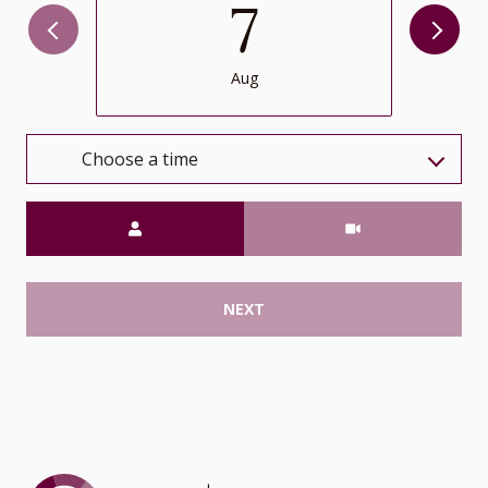
7
Aug
Choose a time
Meeting Type
NEXT