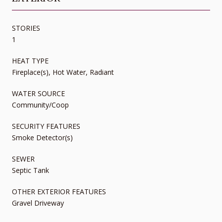
STORIES
1
HEAT TYPE
Fireplace(s), Hot Water, Radiant
WATER SOURCE
Community/Coop
SECURITY FEATURES
Smoke Detector(s)
SEWER
Septic Tank
OTHER EXTERIOR FEATURES
Gravel Driveway