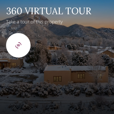
360 VIRTUAL TOUR
Take a tour of this property