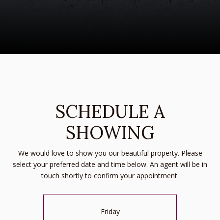
SCHEDULE A
SHOWING
We would love to show you our beautiful property. Please
select your preferred date and time below. An agent will be in
touch shortly to confirm your appointment.
Friday