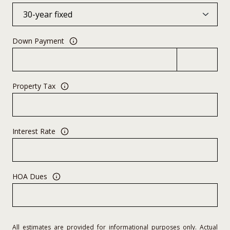
Down Payment
Property Tax
Interest Rate
HOA Dues
All estimates are provided for informational purposes only. Actual