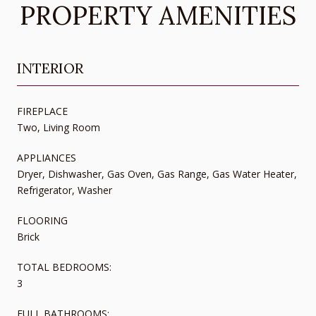
PROPERTY AMENITIES
INTERIOR
FIREPLACE
Two, Living Room
APPLIANCES
Dryer, Dishwasher, Gas Oven, Gas Range, Gas Water Heater,
Refrigerator, Washer
FLOORING
Brick
TOTAL BEDROOMS:
3
FULL BATHROOMS: