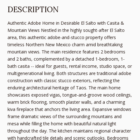
DESCRIPTION
Authentic Adobe Home in Desirable El Salto with Casita &
Mountain Views Nestled in the highly sought-after El Salto
area, this authentic adobe-and-stucco property offers
timeless Northern New Mexico charm amid breathtaking
mountain views. The main residence features 2 bedrooms
and 2 baths, complemented by a detached 1-bedroom, 1-
bath casita -- ideal for guests, rental income, studio space, or
multigenerational living. Both structures are traditional adobe
construction with classic stucco exteriors, reflecting the
enduring architectural heritage of Taos. The main home
showcases exposed vigas, tongue-and-groove wood ceilings,
warm brick flooring, smooth plaster walls, and a charming
kiva fireplace that anchors the living area. Expansive windows
frame dramatic views of the surrounding mountains and
mesa while filling the home with beautiful natural light
throughout the day. The kitchen maintains regional character
with handcrafted tile details and scenic outlooks. Bedrooms