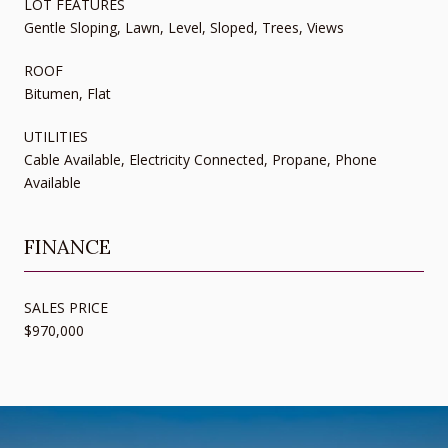
LOT FEATURES
Gentle Sloping, Lawn, Level, Sloped, Trees, Views
ROOF
Bitumen, Flat
UTILITIES
Cable Available, Electricity Connected, Propane, Phone
Available
FINANCE
SALES PRICE
$970,000