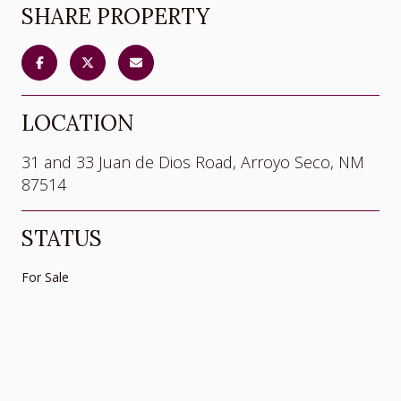
SHARE PROPERTY
LOCATION
31 and 33 Juan de Dios Road, Arroyo Seco, NM
87514
STATUS
For Sale