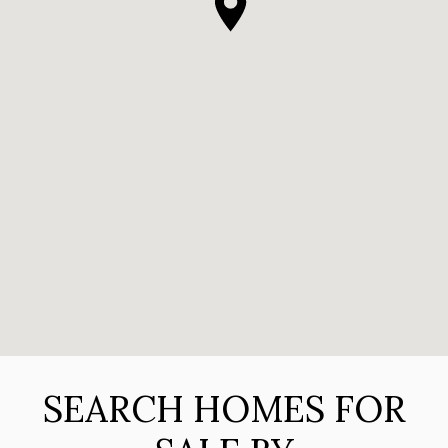
SEARCH HOMES FOR