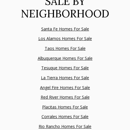
SALE BY
NEIGHBORHOOD
Santa Fe Homes For Sale
Los Alamos Homes For Sale
Taos Homes For Sale
Albuquerque Homes For Sale
Tesuque Homes For Sale
La Tierra Homes For Sale
Angel Fire Homes For Sale
Red River Homes For Sale
Placitas Homes For Sale
Corrales Homes For Sale
Rio Rancho Homes For Sale