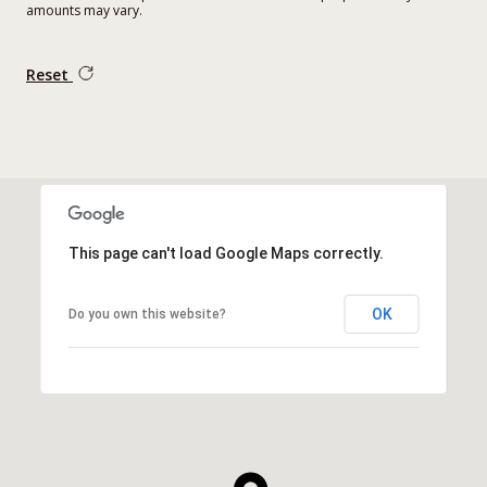
amounts may vary.
Reset
This page can't load Google Maps correctly.
OK
Do you own this website?