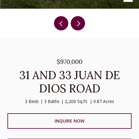
$970,000
31 AND 33 JUAN DE
DIOS ROAD
3 Beds
3 Baths
2,200 Sq.Ft.
0.87 Acres
INQUIRE NOW