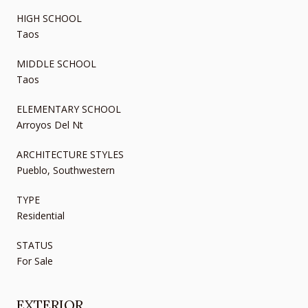
HIGH SCHOOL
Taos
MIDDLE SCHOOL
Taos
ELEMENTARY SCHOOL
Arroyos Del Nt
ARCHITECTURE STYLES
Pueblo, Southwestern
TYPE
Residential
STATUS
For Sale
EXTERIOR