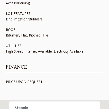
Access/Parking
LOT FEATURES
Drip Irrigation/Bubblers
ROOF
Bitumen, Flat, Pitched, Tile
UTILITIES
High Speed Internet Available, Electricity Available
FINANCE
PRICE UPON REQUEST