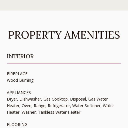
PROPERTY AMENITIES
INTERIOR
FIREPLACE
Wood Burning
APPLIANCES
Dryer, Dishwasher, Gas Cooktop, Disposal, Gas Water
Heater, Oven, Range, Refrigerator, Water Softener, Water
Heater, Washer, Tankless Water Heater
FLOORING