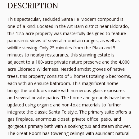
DESCRIPTION
This spectacular, secluded Santa Fe Modern compound is
one-of-a-kind. Located in the Art Barn district near Eldorado,
this 12.5 acre property was masterfully designed to feature
panoramic views of several mountain ranges, as well as
wildlife viewing. Only 25 minutes from the Plaza and 5
minutes to nearby restaurants, this stunning estate is
adjacent to a 100-acre private nature preserve and the 4,000
acre Eldorado Wilderness. Nestled amidst groves of native
trees, this property consists of 3 homes totaling 6 bedrooms,
each with an ensuite bathroom. This magnificent home
brings the outdoors inside with numerous glass exposures
and several private patios. The home and grounds have been
updated using organic and non-toxic materials to further
integrate the classic Santa Fe style. The primary suite offers a
gas fireplace, enormous closet, private office, patio, and
gorgeous primary bath with a soaking tub and steam shower.
The Great Room has towering ceilings with abundant natural