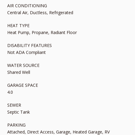
AIR CONDITIONING
Central Air, Ductless, Refrigerated
HEAT TYPE
Heat Pump, Propane, Radiant Floor
DISABILITY FEATURES
Not ADA Compliant
WATER SOURCE
Shared Well
GARAGE SPACE
4.0
SEWER
Septic Tank
PARKING
Attached, Direct Access, Garage, Heated Garage, RV