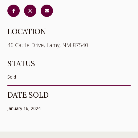
LOCATION
46 Cattle Drive, Lamy, NM 87540
STATUS
Sold
DATE SOLD
January 16, 2024