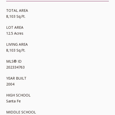
TOTAL AREA
8,103 Sq.Ft.
LOT AREA
12.5 Acres
LIVING AREA
8,103 Sq.Ft.
MLS® ID
202334763
YEAR BUILT
2004
HIGH SCHOOL
Santa Fe
MIDDLE SCHOOL