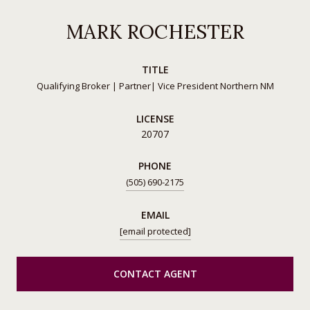
MARK ROCHESTER
TITLE
Qualifying Broker | Partner| Vice President Northern NM
LICENSE
20707
PHONE
(505) 690-2175
EMAIL
[email protected]
CONTACT AGENT