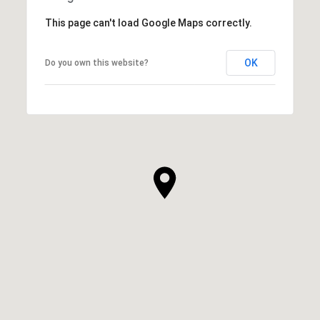
This page can't load Google Maps correctly.
OK
Do you own this website?