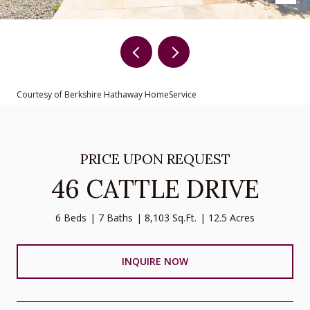
Courtesy of Berkshire Hathaway HomeService
PRICE UPON REQUEST
46 CATTLE DRIVE
6 Beds
7 Baths
8,103 Sq.Ft.
12.5 Acres
INQUIRE NOW