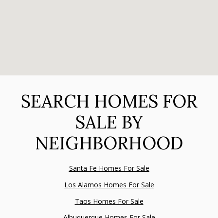
SEARCH HOMES FOR
SALE BY
NEIGHBORHOOD
Santa Fe Homes For Sale
Los Alamos Homes For Sale
Taos Homes For Sale
Albuquerque Homes For Sale