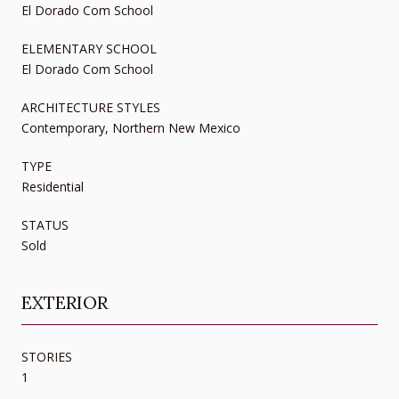
El Dorado Com School
ELEMENTARY SCHOOL
El Dorado Com School
ARCHITECTURE STYLES
Contemporary, Northern New Mexico
TYPE
Residential
STATUS
Sold
EXTERIOR
STORIES
1