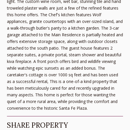
light. The custom wine room, wet bar, stunning tile and hand
troweled plaster walls are just a few of the refined features
this home offers. The Chef's kitchen features Wolf
appliances, granite countertops with an over-sized island, and
a walk-through butler's panty to a kitchen garden. The 3-car
garage attached to the Main Residence is partially heated and
offers extensive storage space, along with outdoor closets
attached to the south patio. The guest house features 2
separate suites, a private portal, steam shower and beautiful
kiva fireplace. A front porch offers bird and wildlife viewing
while watching epic sunsets as an added bonus. The
caretaker's cottage is over 1000 sq feet and has been used
as a successful rental, This is a one-of-a kind property that
has been meticulously cared for and recently upgraded in
many aspects. This home is perfect for those wanting the
quiet of a more rural area, while providing the comfort and
convenience to the historic Santa Fe Plaza.
SHARE PROPERTY