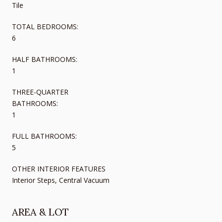
Tile
TOTAL BEDROOMS:
6
HALF BATHROOMS:
1
THREE-QUARTER
BATHROOMS:
1
FULL BATHROOMS:
5
OTHER INTERIOR FEATURES
Interior Steps, Central Vacuum
AREA & LOT