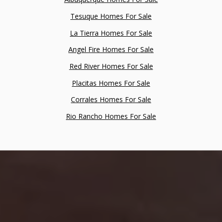
Tesuque Homes For Sale
La Tierra Homes For Sale
Angel Fire Homes For Sale
Red River Homes For Sale
Placitas Homes For Sale
Corrales Homes For Sale
Rio Rancho Homes For Sale