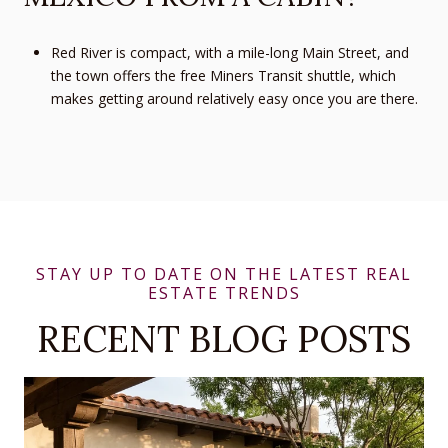
Red River is compact, with a mile-long Main Street, and
the town offers the free Miners Transit shuttle, which
makes getting around relatively easy once you are there.
RECENT BLOG POSTS