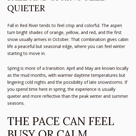
QUIETER
Fall in Red River tends to feel crisp and colorful. The aspen
turn bright shades of orange, yellow, and red, and the first
snow usually arrives in October. That combination gives cabin
life a peaceful but seasonal edge, where you can feel winter
starting to move in.
Spring is more of a transition. April and May are known locally
as the mud months, with warmer daytime temperatures but
lingering cold nights and the possibility of late snowstorms. If
you spend time here in spring, the experience is usually
quieter and more reflective than the peak winter and summer
seasons.
THE PACE CAN FEEL
BUSY OR CALM