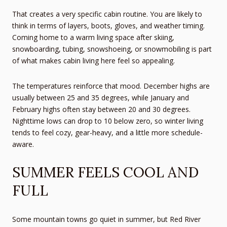
That creates a very specific cabin routine. You are likely to
think in terms of layers, boots, gloves, and weather timing.
Coming home to a warm living space after skiing,
snowboarding, tubing, snowshoeing, or snowmobiling is part
of what makes cabin living here feel so appealing.
The temperatures reinforce that mood. December highs are
usually between 25 and 35 degrees, while January and
February highs often stay between 20 and 30 degrees.
Nighttime lows can drop to 10 below zero, so winter living
tends to feel cozy, gear-heavy, and a little more schedule-
aware.
SUMMER FEELS COOL AND
FULL
Some mountain towns go quiet in summer, but Red River