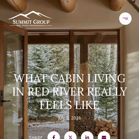
WHAT CABIN LIVING
IN RED RIVER REALLY
FEELS LIKE
July 2, 2026
SHARE