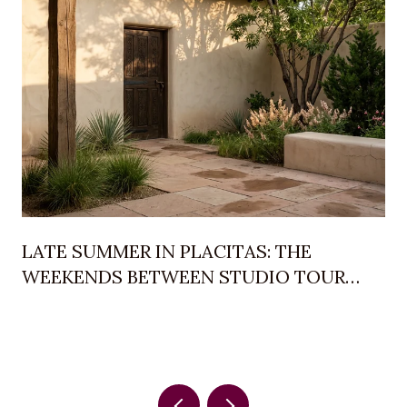
LATE SUMMER IN PLACITAS: THE
WEEKENDS BETWEEN STUDIO TOUR
AND BALLOON FIESTA