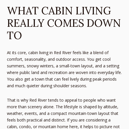
WHAT CABIN LIVING
REALLY COMES DOWN
TO
At its core, cabin living in Red River feels like a blend of
comfort, seasonality, and outdoor access. You get cool
summers, snowy winters, a small-town layout, and a setting
where public land and recreation are woven into everyday life.
You also get a town that can feel lively during peak periods
and much quieter during shoulder seasons.
That is why Red River tends to appeal to people who want
more than scenery alone. The lifestyle is shaped by altitude,
weather, events, and a compact mountain-town layout that
feels both practical and distinct. If you are considering a
cabin, condo, or mountain home here, it helps to picture not