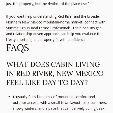
just the property, but the rhythm of the place itself.
If you want help understanding Red River and the broader
Northern New Mexico mountain-home market, connect with
Summit Group Real Estate Profesionals
. Their local insight
and relationship-driven approach can help you evaluate the
lifestyle, setting, and property fit with confidence.
FAQS
WHAT DOES CABIN LIVING
IN RED RIVER, NEW MEXICO
FEEL LIKE DAY TO DAY?
It usually feels like a mix of mountain comfort and
outdoor access, with a small-town layout, cool summers,
snowy winters, and a pace that can be lively during peak