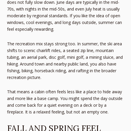
does not fully slow down. June days are typically in the mid-
70s, with nights in the mid-50s, and even July heat is usually
moderate by regional standards. If you like the idea of open
windows, cool evenings, and long days outside, summer can
feel especially rewarding.
The recreation mix stays strong too. In summer, the ski area
shifts to scenic chairlift rides, a seated zip line, mountain
tubing, an aerial park, disc golf, mini golf, a mining sluice, and
hiking. Around town and nearby public land, you also have
fishing, biking, horseback riding, and rafting in the broader
recreation picture.
That means a cabin often feels less like a place to hide away
and more like a base camp. You might spend the day outside
and come back for a quiet evening on a deck or by a
fireplace. It is a relaxed feeling, but not an empty one.
FALL AND SPRING FEEL