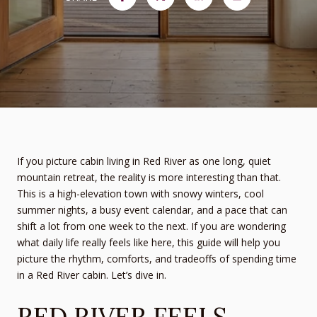
If you picture cabin living in Red River as one long, quiet
mountain retreat, the reality is more interesting than that.
This is a high-elevation town with snowy winters, cool
summer nights, a busy event calendar, and a pace that can
shift a lot from one week to the next. If you are wondering
what daily life really feels like here, this guide will help you
picture the rhythm, comforts, and tradeoffs of spending time
in a Red River cabin. Let’s dive in.
RED RIVER FEELS