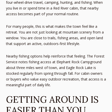
four-wheel-drive travel, camping, hunting, and fishing. When
you live in or spend time in a Red River cabin, that nearby
access becomes part of your normal routine.
For many people, this is what makes the town feel like a
retreat. You are not just looking at mountain scenery from a
window. You are close to trails, fishing areas, and open land
that support an active, outdoors-first lifestyle.
Nearby fishing options help reinforce that feeling. The Forest
Service notes fishing access at Elephant Rock Campground
about three miles west of town, and Eagle Rock Lake is
stocked regularly from spring through fall. For cabin owners
or buyers who value easy outdoor recreation, that access is a
meaningful part of daily life.
GETTING AROUND IS
EASIER THAN YOU