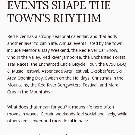
EVENTS SHAPE THE
TOWN’S RHYTHM
Red River has a strong seasonal calendar, and that adds
another layer to cabin life. Annual events listed by the town
include Memorial Day Weekend, the Red River Car Show,
Vino in the Valley, Red River Jamboree, the Enchanted Forest
Trail Races, the Enchanted Circle Bicycle Tour, the 8750 BBQ
& Music Festival, Aspencade Arts Festival, Oktoberfest, Ski
Area Opening Day, Switch on the Holidays, Christmas in the
Mountains, the Red River Songwriters’ Festival, and Mardi
Gras in the Mountains.
What does that mean for you? It means life here often
moves in waves. Certain weekends feel social and lively, while
others feel slower and more local in pace.