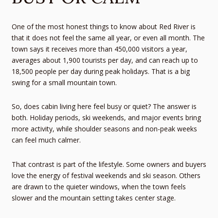
One of the most honest things to know about Red River is
that it does not feel the same all year, or even all month. The
town says it receives more than 450,000 visitors a year,
averages about 1,900 tourists per day, and can reach up to
18,500 people per day during peak holidays. That is a big
swing for a small mountain town.
So, does cabin living here feel busy or quiet? The answer is
both. Holiday periods, ski weekends, and major events bring
more activity, while shoulder seasons and non-peak weeks
can feel much calmer.
That contrast is part of the lifestyle. Some owners and buyers
love the energy of festival weekends and ski season. Others
are drawn to the quieter windows, when the town feels
slower and the mountain setting takes center stage.