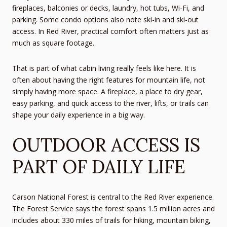
fireplaces, balconies or decks, laundry, hot tubs, Wi-Fi, and
parking. Some condo options also note ski-in and ski-out
access. In Red River, practical comfort often matters just as
much as square footage.
That is part of what cabin living really feels like here. It is
often about having the right features for mountain life, not
simply having more space. A fireplace, a place to dry gear,
easy parking, and quick access to the river, lifts, or trails can
shape your daily experience in a big way.
OUTDOOR ACCESS IS
PART OF DAILY LIFE
Carson National Forest is central to the Red River experience.
The Forest Service says the forest spans 1.5 million acres and
includes about 330 miles of trails for hiking, mountain biking,