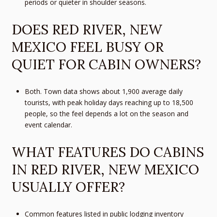
periods or quieter in shoulder seasons.
DOES RED RIVER, NEW
MEXICO FEEL BUSY OR
QUIET FOR CABIN OWNERS?
Both. Town data shows about 1,900 average daily
tourists, with peak holiday days reaching up to 18,500
people, so the feel depends a lot on the season and
event calendar.
WHAT FEATURES DO CABINS
IN RED RIVER, NEW MEXICO
USUALLY OFFER?
Common features listed in public lodging inventory