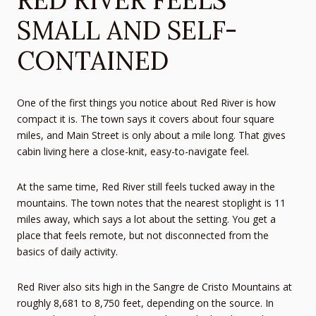
SMALL AND SELF-
CONTAINED
One of the first things you notice about Red River is how
compact it is. The town says it covers about four square
miles, and Main Street is only about a mile long. That gives
cabin living here a close-knit, easy-to-navigate feel.
At the same time, Red River still feels tucked away in the
mountains. The town notes that the nearest stoplight is 11
miles away, which says a lot about the setting. You get a
place that feels remote, but not disconnected from the
basics of daily activity.
Red River also sits high in the Sangre de Cristo Mountains at
roughly 8,681 to 8,750 feet, depending on the source. In