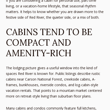
If you are considering a cabin for personal use, part-time
living, or a vacation-home lifestyle, that seasonal rhythm
matters. It helps to know whether you are drawn more to the
festive side of Red River, the quieter side, or a mix of both.
CABINS TEND TO BE
COMPACT AND
AMENITY-RICH
The lodging picture gives a useful window into the kind of
spaces Red River is known for. Public listings describe rustic
cabins near Carson National Forest, creekside cabins, A-
frames, bunkhouses, riverside condos, and log-cabin-style
vacation rentals. That points to a mountain market centered
more on retreat-style living than suburban floor plans.
Many cabins and condos commonly feature full kitchens,