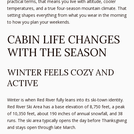
practical terms, that means you live with altitude, cooler
temperatures, and a true four-season mountain climate. That
setting shapes everything from what you wear in the morning
to how you plan your weekends.
CABIN LIFE CHANGES
WITH THE SEASON
WINTER FEELS COZY AND
ACTIVE
Winter is when Red River fully leans into its ski-town identity.
Red River Ski Area has a base elevation of 8,750 feet, a peak
of 10,350 feet, about 190 inches of annual snowfall, and 38
runs. The ski area typically opens the day before Thanksgiving
and stays open through late March.