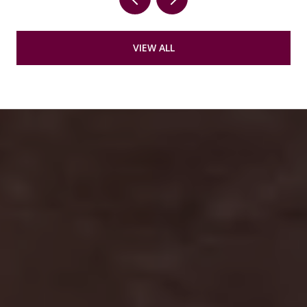
VIEW ALL