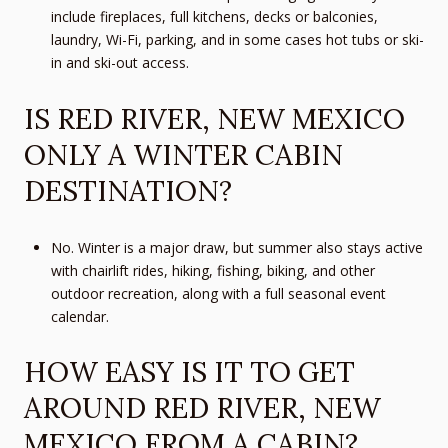
include fireplaces, full kitchens, decks or balconies,
laundry, Wi-Fi, parking, and in some cases hot tubs or ski-
in and ski-out access.
IS RED RIVER, NEW MEXICO
ONLY A WINTER CABIN
DESTINATION?
No. Winter is a major draw, but summer also stays active
with chairlift rides, hiking, fishing, biking, and other
outdoor recreation, along with a full seasonal event
calendar.
HOW EASY IS IT TO GET
AROUND RED RIVER, NEW
MEXICO FROM A CABIN?