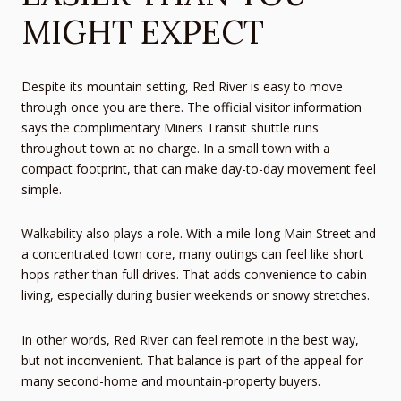
MIGHT EXPECT
Despite its mountain setting, Red River is easy to move
through once you are there. The official visitor information
says the complimentary Miners Transit shuttle runs
throughout town at no charge. In a small town with a
compact footprint, that can make day-to-day movement feel
simple.
Walkability also plays a role. With a mile-long Main Street and
a concentrated town core, many outings can feel like short
hops rather than full drives. That adds convenience to cabin
living, especially during busier weekends or snowy stretches.
In other words, Red River can feel remote in the best way,
but not inconvenient. That balance is part of the appeal for
many second-home and mountain-property buyers.