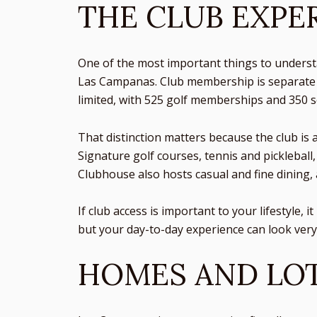
THE CLUB EXPER
One of the most important things to unders
Las Campanas. Club membership is separate f
limited, with 525 golf memberships and 350 
That distinction matters because the club is 
Signature golf courses, tennis and pickleball,
Clubhouse also hosts casual and fine dining, 
If club access is important to your lifestyle,
but your day-to-day experience can look ver
HOMES AND LOT