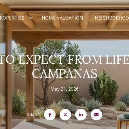
ROPERTIES
HOME VALUATION
NEIGHBORHOO
O EXPECT FROM LIFE
CAMPANAS
May 21, 2026
SHARE