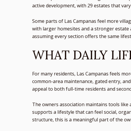
active development, with 29 estates that vary 
Some parts of Las Campanas feel more village
with larger homesites and a stronger estate a
assuming every section offers the same lifest
WHAT DAILY LIF
For many residents, Las Campanas feels more 
common-area maintenance, gated entry, and o
appeal to both full-time residents and seco
The owners association maintains tools like a
supports a lifestyle that can feel social, o
structure, this is a meaningful part of the o