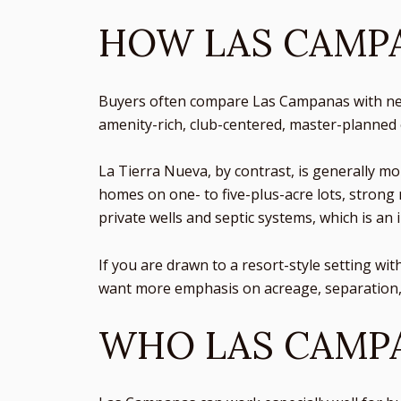
HOW LAS CAMPA
Buyers often compare Las Campanas with near
amenity-rich, club-centered, master-planned
La Tierra Nueva, by contrast, is generally m
homes on one- to five-plus-acre lots, strong 
private wells and septic systems, which is an 
If you are drawn to a resort-style setting wit
want more emphasis on acreage, separation, 
WHO LAS CAMPA