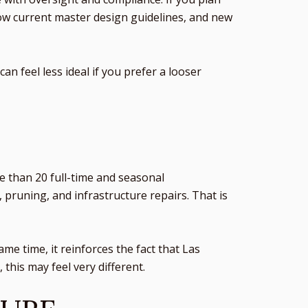
low current master design guidelines, and new
an feel less ideal if you prefer a looser
E
e than 20 full-time and seasonal
 pruning, and infrastructure repairs. That is
e time, it reinforces the fact that Las
his may feel very different.