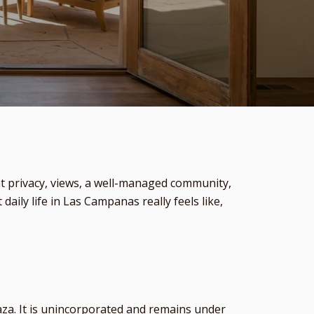
t privacy, views, a well-managed community,
aily life in Las Campanas really feels like,
za. It is unincorporated and remains under