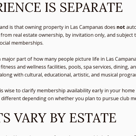
IENCE IS SEPARATE
tand is that owning property in Las Campanas does
not
auto
rom real estate ownership, by invitation only, and subject 
social memberships.
a major part of how many people picture life in Las Campana
 fitness and wellness facilities, pools, spa services, dining,
along with cultural, educational, artistic, and musical prog
 it is wise to clarify membership availability early in your h
y different depending on whether you plan to pursue club 
S VARY BY ESTATE