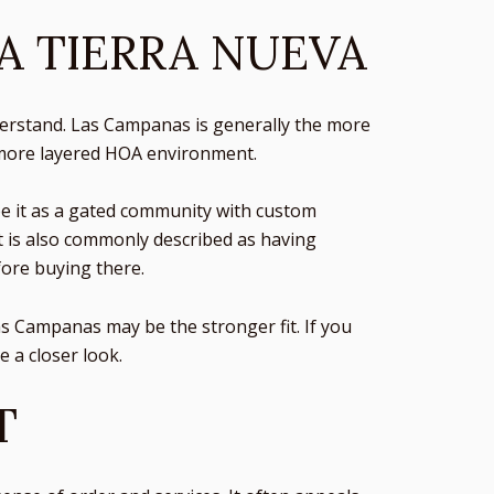
A TIERRA NUEVA
erstand. Las Campanas is generally the more
a more layered HOA environment.
be it as a gated community with custom
It is also commonly described as having
fore buying there.
Las Campanas may be the stronger fit. If you
 a closer look.
T