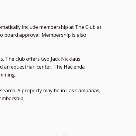
matically include membership at The Club at
to board approval. Membership is also
s. The club offers two Jack Nicklaus
 and an equestrian center. The Hacienda
ramming.
ome search. A property may be in Las Campanas,
membership.