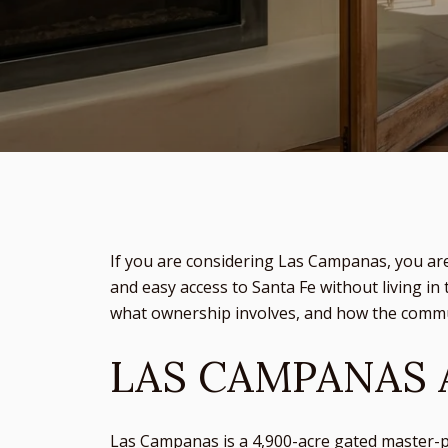
If you are considering Las Campanas, you ar
and easy access to Santa Fe without living in 
what ownership involves, and how the commun
LAS CAMPANAS 
Las Campanas is a 4,900-acre gated master-p