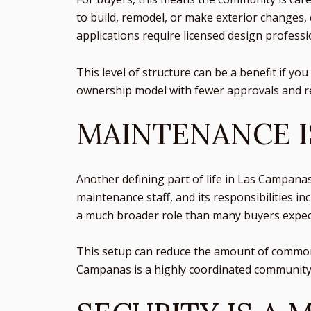
to build, remodel, or make exterior changes,
applications require licensed design professi
This level of structure can be a benefit if yo
ownership model with fewer approvals and re
MAINTENANCE 
Another defining part of life in Las Campana
maintenance staff, and its responsibilities i
a much broader role than many buyers expec
This setup can reduce the amount of common-a
Campanas is a highly coordinated community. 