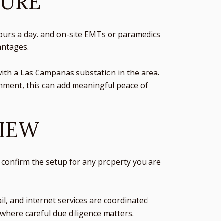
TURE
 hours a day, and on-site EMTs or paramedics
antages.
with a Las Campanas substation in the area.
nment, this can add meaningful peace of
VIEW
 to confirm the setup for any property you are
ail, and internet services are coordinated
a where careful due diligence matters.