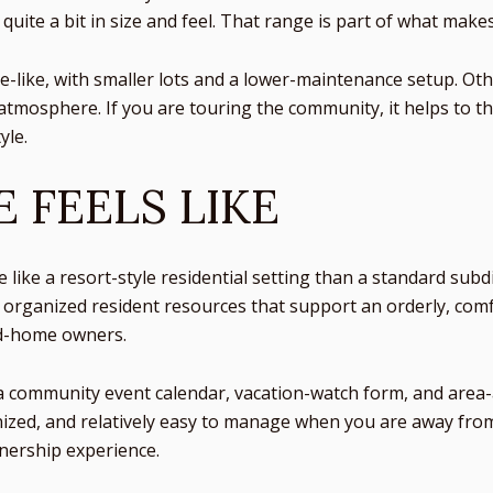
quite a bit in size and feel. That range is part of what make
-like, with smaller lots and a lower-maintenance setup. Oth
tmosphere. If you are touring the community, it helps to thi
yle.
E FEELS LIKE
like a resort-style residential setting than a standard sub
rganized resident resources that support an orderly, comf
nd-home owners.
 community event calendar, vacation-watch form, and area-act
rganized, and relatively easy to manage when you are away fr
wnership experience.