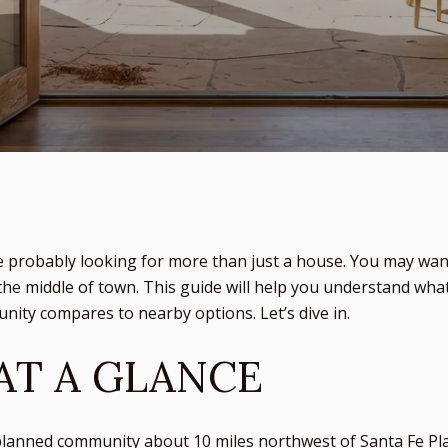
e probably looking for more than just a house. You may wan
the middle of town. This guide will help you understand what d
ity compares to nearby options. Let’s dive in.
AT A GLANCE
lanned community about 10 miles northwest of Santa Fe Pla