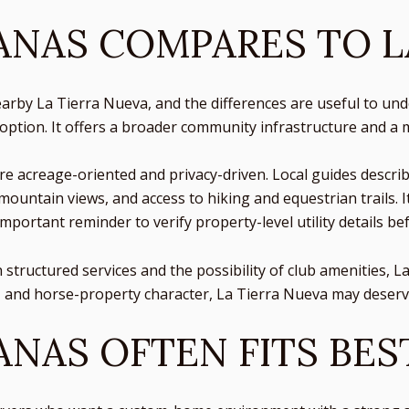
NAS COMPARES TO L
by La Tierra Nueva, and the differences are useful to und
 option. It offers a broader community infrastructure and 
ore acreage-oriented and privacy-driven. Local guides descri
mountain views, and access to hiking and equestrian trails. 
important reminder to verify property-level utility details be
h structured services and the possibility of club amenities, 
and horse-property character, La Tierra Nueva may deserve
NAS OFTEN FITS BES