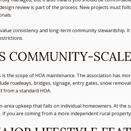
 design review is part of the process. New projects must fol
onals.
u value consistency and long-term community stewardship. It c
strictions.
IS COMMUNITY-SCAL
s is the scope of HOA maintenance. The association has mor
nclude roadways, bridges, signage, entry gates, snow removal,
t from a standard HOA.
rea upkeep that falls on individual homeowners. At the sam
If you are coming from a more independent rural property, t