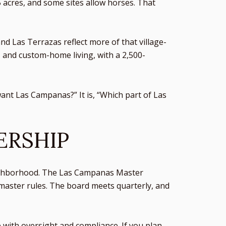
 acres, and some sites allow horses. That
d Las Terrazas reflect more of that village-
, and custom-home living, with a 2,500-
want Las Campanas?” It is, “Which part of Las
ERSHIP
eighborhood. The Las Campanas Master
master rules. The board meets quarterly, and
 with oversight and compliance. If you plan