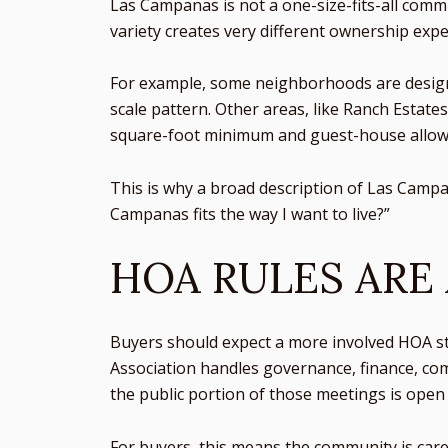
Las Campanas is not a one-size-fits-all comm
variety creates very different ownership ex
For example, some neighborhoods are designed
scale pattern. Other areas, like Ranch Estate
square-foot minimum and guest-house allow
This is why a broad description of Las Campan
Campanas fits the way I want to live?”
HOA RULES ARE
Buyers should expect a more involved HOA s
Association handles governance, finance, co
the public portion of those meetings is ope
For buyers, this means the community is care