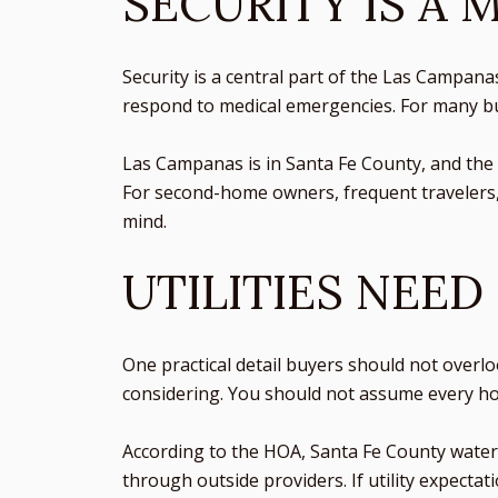
SECURITY IS A 
Security is a central part of the Las Campana
respond to medical emergencies. For many buye
Las Campanas is in Santa Fe County, and the 
For second-home owners, frequent travelers,
mind.
UTILITIES NEED
One practical detail buyers should not overloo
considering. You should not assume every hom
According to the HOA, Santa Fe County water se
through outside providers. If utility expectat