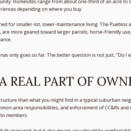
unity. Homesites range from about one-third of an acre to 5
periences depending on where you buy.
 for smaller-lot, lower-maintenance living. The Pueblos an
s, are more geared toward larger parcels, horse-friendly use
ance.
as only goes so far. The better question is not just, “Do I 
 A REAL PART OF OWN
tructure than what you might find in a typical suburban n
mmon-area responsibilities, and enforcement of CC&Rs and 
n to members.
fully managed, but it also means you should be comfortable