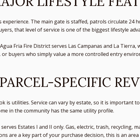
MAJOR LIFESTYLE FEA
s experience. The main gate is staffed, patrols circulate 24
rs, that level of service is one of the biggest lifestyle adv
Agua Fria Fire District serves Las Campanas and La Tierra, 
 or buyers who simply value a more controlled entry enviro
 PARCEL-SPECIFIC RE
k is utilities. Service can vary by estate, so it is important
e in the community has the same utility profile.
rves Estates I and II only. Gas, electric, trash, recycling, m
ions are a key part of your purchase decision, this is an are