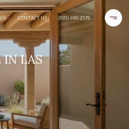
DS
CONTACT US
(505) 690-2175
 IN LAS