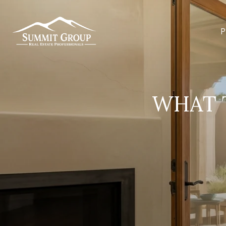
P
WHAT T