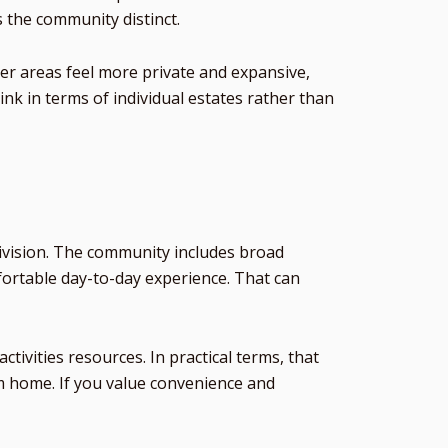
s the community distinct.
er areas feel more private and expansive,
nk in terms of individual estates rather than
division. The community includes broad
ortable day-to-day experience. That can
ivities resources. In practical terms, that
om home. If you value convenience and