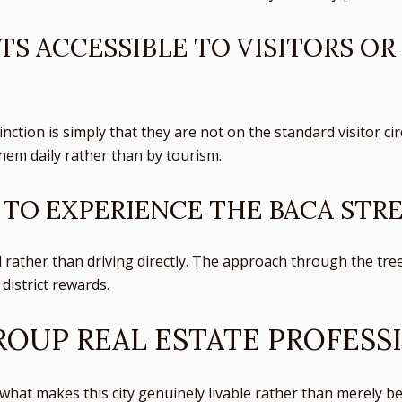
TS ACCESSIBLE TO VISITORS OR
inction is simply that they are not on the standard visitor c
em daily rather than by tourism.
 TO EXPERIENCE THE BACA STRE
l rather than driving directly. The approach through the tree
district rewards.
OUP REAL ESTATE PROFESS
hat makes this city genuinely livable rather than merely bea