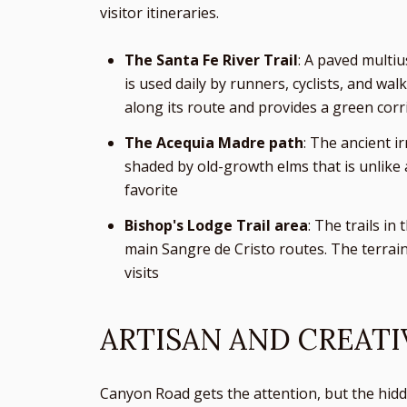
visitor itineraries.
The Santa Fe River Trail
: A paved multiu
is used daily by runners, cyclists, and wa
along its route and provides a green corr
The Acequia Madre path
: The ancient i
shaded by old-growth elms that is unlike 
favorite
Bishop's Lodge Trail area
: The trails in
main Sangre de Cristo routes. The terrain 
visits
ARTISAN AND CREATI
Canyon Road gets the attention, but the hidde