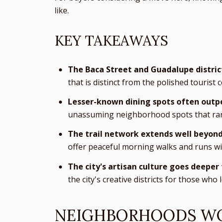
like.
KEY TAKEAWAYS
The Baca Street and Guadalupe distric
that is distinct from the polished tourist 
Lesser-known dining spots often outp
unassuming neighborhood spots that rare
The trail network extends well beyond
offer peaceful morning walks and runs wi
The city's artisan culture goes deepe
the city's creative districts for those who
NEIGHBORHOODS WO