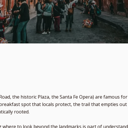
oad, the historic Plaza, the Santa Fe Opera) are famous fo
breakfast spot that locals protect, the trail that empties 
tically rooted.
where to look beyond the landmarks is part of understanding 