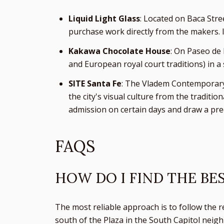
Liquid Light Glass
: Located on Baca Stre
purchase work directly from the makers. It 
Kakawa Chocolate House
: On Paseo de 
and European royal court traditions) in a 
SITE Santa Fe
: The Vladem Contemporary 
the city's visual culture from the tradit
admission on certain days and draw a pre
FAQS
HOW DO I FIND THE BE
The most reliable approach is to follow the r
south of the Plaza in the South Capitol neigh