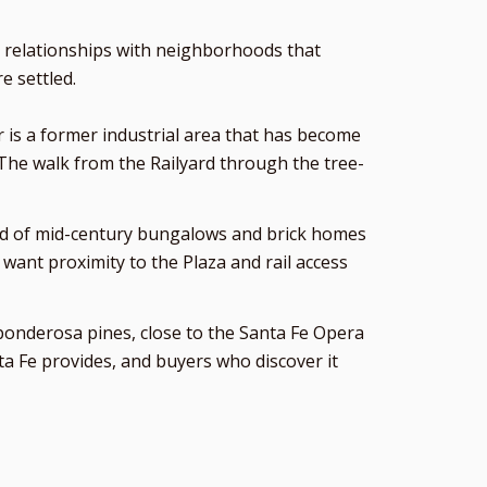
p relationships with neighborhoods that
e settled.
or is a former industrial area that has become
 The walk from the Railyard through the tree-
ood of mid-century bungalows and brick homes
want proximity to the Plaza and rail access
g ponderosa pines, close to the Santa Fe Opera
nta Fe provides, and buyers who discover it