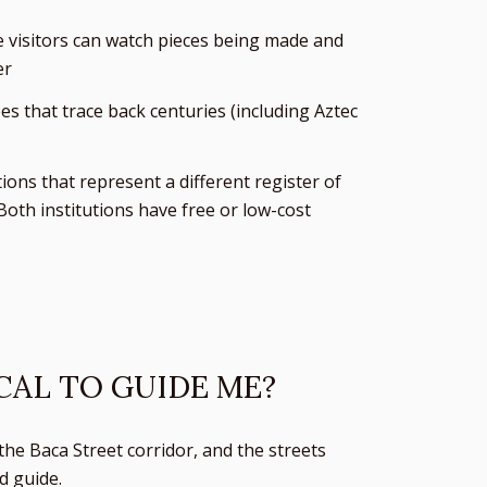
e visitors can watch pieces being made and
er
s that trace back centuries (including Aztec
ns that represent a different register of
Both institutions have free or low-cost
CAL TO GUIDE ME?
the Baca Street corridor, and the streets
d guide.