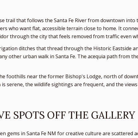
se trail that follows the Santa Fe River from downtown into 
lkers who want flat, accessible terrain close to home. It conn
idor through the city that feels removed from traffic even w
rrigation ditches that thread through the Historic Eastside 
any other urban walk in Santa Fe. The acequia path from the R
 the foothills near the former Bishop's Lodge, north of downto
is serene, the wildlife sightings are frequent, and the view
VE SPOTS OFF THE GALLERY
n gems in Santa Fe NM for creative culture are scattered acr