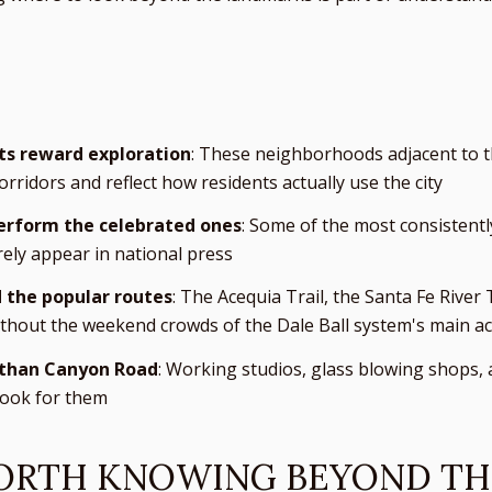
ts reward exploration
: These neighborhoods adjacent to th
corridors and reflect how residents actually use the city
erform the celebrated ones
: Some of the most consistentl
ly appear in national press
 the popular routes
: The Acequia Trail, the Santa Fe River
thout the weekend crowds of the Dale Ball system's main ac
r than Canyon Road
: Working studios, glass blowing shops,
 look for them
RTH KNOWING BEYOND TH