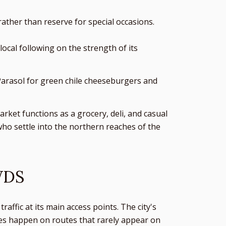
ather than reserve for special occasions.
ocal following on the strength of its
 Parasol for green chile cheeseburgers and
arket functions as a grocery, deli, and casual
who settle into the northern reaches of the
WDS
affic at its main access points. The city's
ces happen on routes that rarely appear on