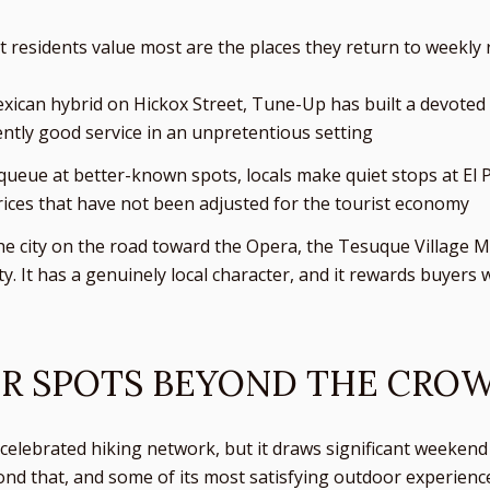
residents value most are the places they return to weekly r
ican hybrid on Hickox Street, Tune-Up has built a devoted l
ntly good service in an unpretentious setting
s queue at better-known spots, locals make quiet stops at El
ices that have not been adjusted for the tourist economy
the city on the road toward the Opera, the Tesuque Village M
 It has a genuinely local character, and it rewards buyers 
R SPOTS BEYOND THE CRO
celebrated hiking network, but it draws significant weekend tr
yond that, and some of its most satisfying outdoor experien