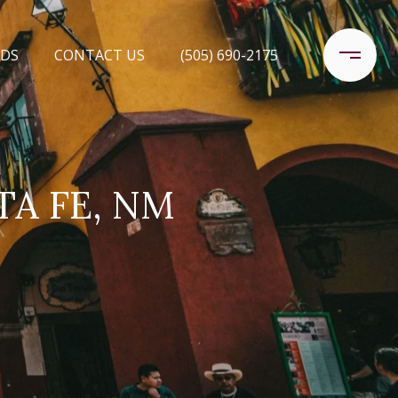
DS
CONTACT US
(505) 690-2175
TA FE, NM