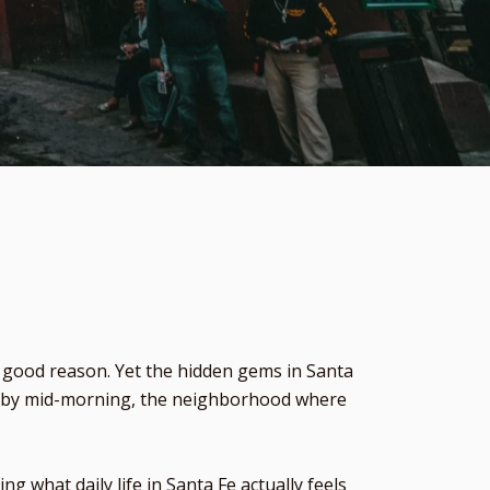
r good reason. Yet the hidden gems in Santa
out by mid-morning, the neighborhood where
what daily life in Santa Fe actually feels