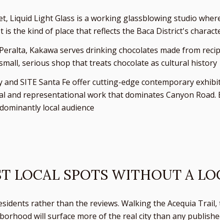
et, Liquid Light Glass is a working glassblowing studio wher
is the kind of place that reflects the Baca District's charact
Peralta, Kakawa serves drinking chocolates made from recipe
small, serious shop that treats chocolate as cultural history
and SITE Santa Fe offer cutting-edge contemporary exhibitio
ional and representational work that dominates Canyon Road. 
dominantly local audience
ST LOCAL SPOTS WITHOUT A LO
esidents rather than the reviews. Walking the Acequia Trail, 
borhood will surface more of the real city than any publishe