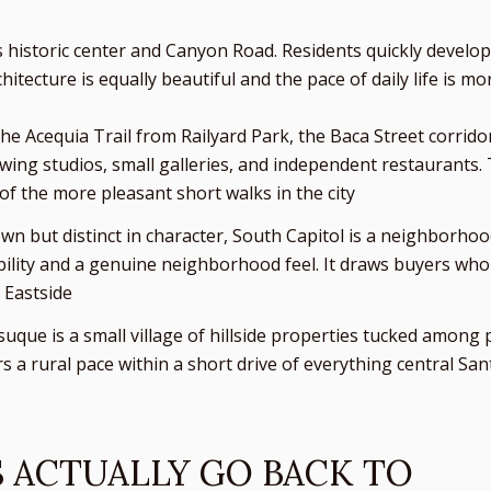
s historic center and Canyon Road. Residents quickly develo
itecture is equally beautiful and the pace of daily life is mor
 the Acequia Trail from Railyard Park, the Baca Street corrid
owing studios, small galleries, and independent restaurants.
e of the more pleasant short walks in the city
wn but distinct in character, South Capitol is a neighborh
ability and a genuine neighborhood feel. It draws buyers who 
 Eastside
Tesuque is a small village of hillside properties tucked amon
ers a rural pace within a short drive of everything central Sa
S ACTUALLY GO BACK TO