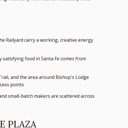
e Railyard carry a working, creative energy
y satisfying food in Santa Fe comes from
 Trail, and the area around Bishop's Lodge
cess points
 and small-batch makers are scattered across
E PLAZA