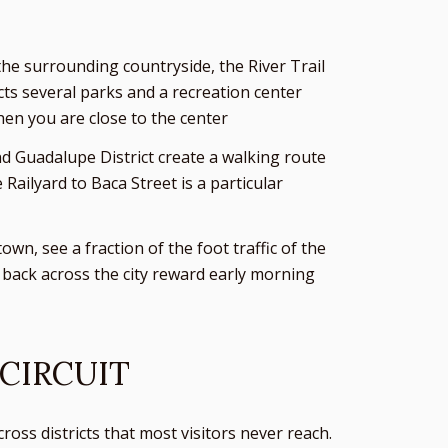
the surrounding countryside, the River Trail
ects several parks and a recreation center
hen you are close to the center
and Guadalupe District create a walking route
ailyard to Baca Street is a particular
wn, see a fraction of the foot traffic of the
s back across the city reward early morning
 CIRCUIT
oss districts that most visitors never reach.