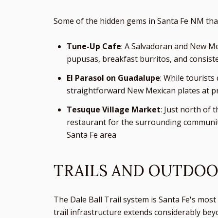
Some of the hidden gems in Santa Fe NM that 
Tune-Up Cafe
: A Salvadoran and New Mex
pupusas, breakfast burritos, and consiste
El Parasol on Guadalupe
: While tourist
straightforward New Mexican plates at pr
Tesuque Village Market
: Just north of 
restaurant for the surrounding community.
Santa Fe area
TRAILS AND OUTDOO
The Dale Ball Trail system is Santa Fe's most 
trail infrastructure extends considerably be