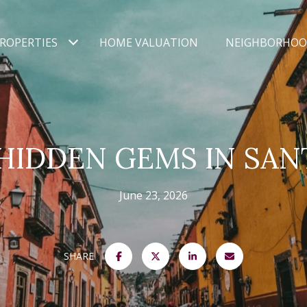
ROPERTIES
HOME VALUATION
NEIGHBORHOO
HIDDEN GEMS IN SAN
June 23, 2026
SHARE