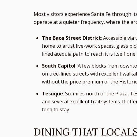
Most visitors experience Santa Fe through it
operate at a quieter frequency, where the arch
The Baca Street District
: Accessible via
home to artist live-work spaces, glass bl
lined acequia path to reach it is itself on
South Capitol
: A few blocks from downto
on tree-lined streets with excellent walk
without the price premium of the Historic
Tesuque
: Six miles north of the Plaza, 
and several excellent trail systems. It off
tend to stay
DINING THAT LOCAL