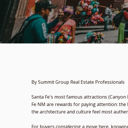
By Summit Group Real Estate Professionals
Santa Fe's most famous attractions (Canyon R
Fe NM are rewards for paying attention: the 
the architecture and culture feel most authen
For buyers considering a move here, knowing 