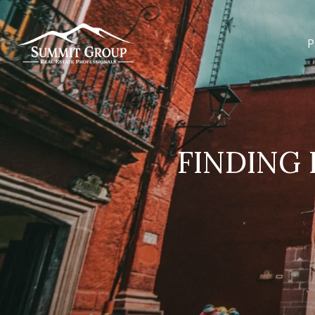
P
FINDING 