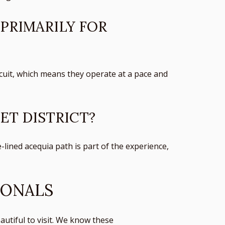
 PRIMARILY FOR
ircuit, which means they operate at a pace and
ET DISTRICT?
-lined acequia path is part of the experience,
IONALS
utiful to visit. We know these