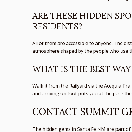
ARE THESE HIDDEN SPO
RESIDENTS?
All of them are accessible to anyone. The dist
atmosphere shaped by the people who use th
WHAT IS THE BEST WAY
Walk it from the Railyard via the Acequia Trai
and arriving on foot puts you at the pace the 
CONTACT SUMMIT GR
The hidden gems in Santa Fe NM are part of w